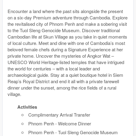
Encounter a land where the past sits alongside the present
on a six-day Premium adventure through Cambodia. Explore
the revitalised city of Phnom Penh and make a sobering visit
to the Tuol Sleng Genocide Museum. Discover traditional
Cambodian life at Skun Village as you take in quiet moments
of local culture. Meet and dine with one of Cambodia’s most
beloved female chefs during a Signature Experience at her
private home. Uncover the mysteries of Angkor Wat –
UNESCO World Heritage-listed temples that have intrigued
the world for centuries – with a local leader and
archaeological guide. Stay at a quiet boutique hotel in Siem
Reap’s Royal District and end it all with a private farewell
dinner under the sunset, among the rice fields of a rural
village.
Activities
Complimentary Arrival Transfer
Phnom Penh - Welcome Dinner
Phnom Penh - Tuol Sleng Genocide Museum