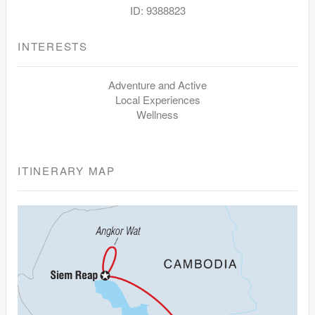
ID: 9388823
INTERESTS
Adventure and Active
Local Experiences
Wellness
ITINERARY MAP