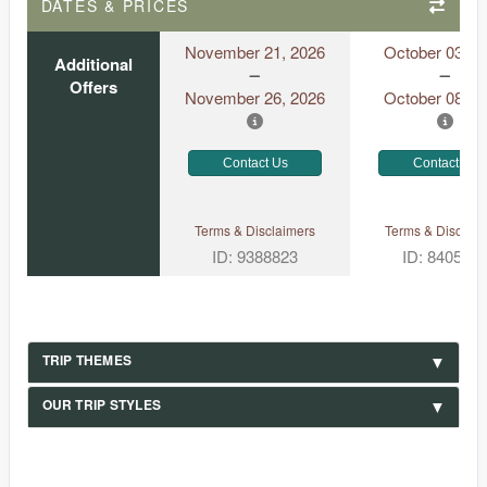
DATES & PRICES
November 21, 2026
October 03, 2
Additional
Offers
November 26, 2026
October 08, 2
Contact Us
Contact Us
Terms & Disclaimers
Terms & Disclaim
ID: 9388823
ID: 840531
TRIP THEMES
OUR TRIP STYLES