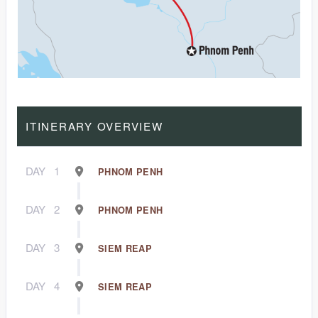
ITINERARY OVERVIEW
DAY
1
PHNOM PENH
DAY
2
PHNOM PENH
DAY
3
SIEM REAP
DAY
4
SIEM REAP