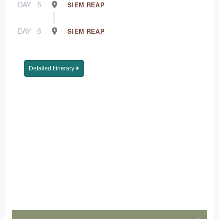
DAY
5
SIEM REAP
DAY
6
SIEM REAP
Detailed Itinerary