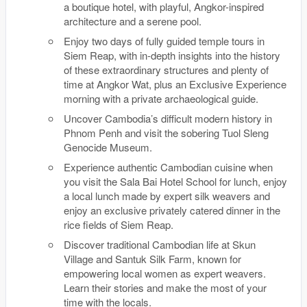
a boutique hotel, with playful, Angkor-inspired
architecture and a serene pool.
Enjoy two days of fully guided temple tours in
Siem Reap, with in-depth insights into the history
of these extraordinary structures and plenty of
time at Angkor Wat, plus an Exclusive Experience
morning with a private archaeological guide.
Uncover Cambodia’s difficult modern history in
Phnom Penh and visit the sobering Tuol Sleng
Genocide Museum.
Experience authentic Cambodian cuisine when
you visit the Sala Bai Hotel School for lunch, enjoy
a local lunch made by expert silk weavers and
enjoy an exclusive privately catered dinner in the
rice fields of Siem Reap.
Discover traditional Cambodian life at Skun
Village and Santuk Silk Farm, known for
empowering local women as expert weavers.
Learn their stories and make the most of your
time with the locals.