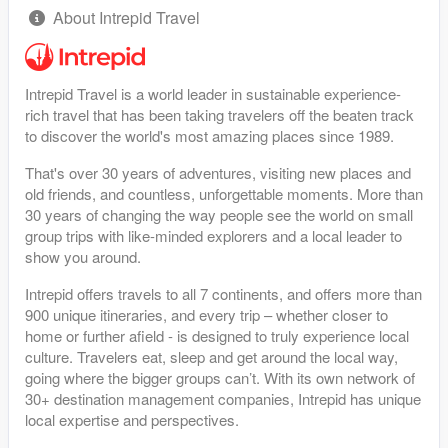
About Intrepid Travel
Intrepid Travel is a world leader in sustainable experience-
rich travel that has been taking travelers off the beaten track
to discover the world's most amazing places since 1989.
That's over 30 years of adventures, visiting new places and
old friends, and countless, unforgettable moments. More than
30 years of changing the way people see the world on small
group trips with like-minded explorers and a local leader to
show you around.
Intrepid offers travels to all 7 continents, and offers more than
900 unique itineraries, and every trip – whether closer to
home or further afield - is designed to truly experience local
culture. Travelers eat, sleep and get around the local way,
going where the bigger groups can’t. With its own network of
30+ destination management companies, Intrepid has unique
local expertise and perspectives.