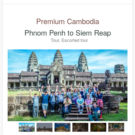
Premium Cambodia
Phnom Penh to Siem Reap
Tour, Escorted tour