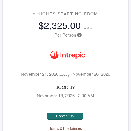
5 NIGHTS
STARTING FROM
$2,325.00
USD
Per Person
November 21, 2026
November 26, 2026
through
BOOK BY:
November 18, 2026
12:00 AM
Contact Us
Terms & Disclaimers