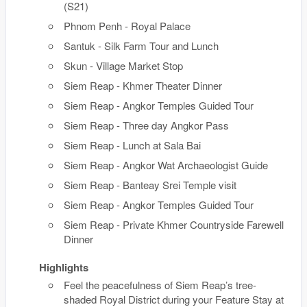
(S21)
Phnom Penh - Royal Palace
Santuk - Silk Farm Tour and Lunch
Skun - Village Market Stop
Siem Reap - Khmer Theater Dinner
Siem Reap - Angkor Temples Guided Tour
Siem Reap - Three day Angkor Pass
Siem Reap - Lunch at Sala Bai
Siem Reap - Angkor Wat Archaeologist Guide
Siem Reap - Banteay Srei Temple visit
Siem Reap - Angkor Temples Guided Tour
Siem Reap - Private Khmer Countryside Farewell
Dinner
Highlights
Feel the peacefulness of Siem Reap’s tree-
shaded Royal District during your Feature Stay at