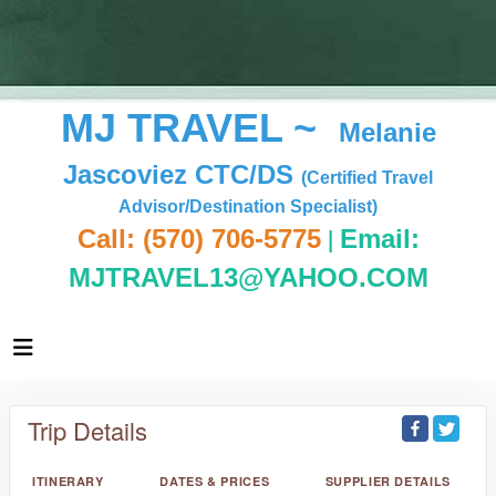
MJ TRAVEL ~
Melanie
Jascoviez CTC/DS
(Certified Travel
Advisor/Destination Specialist)
|
Call: (570) 706-5775
Email:
MJTRAVEL13@YAHOO.COM
Trip Details
ITINERARY
DATES & PRICES
SUPPLIER DETAILS