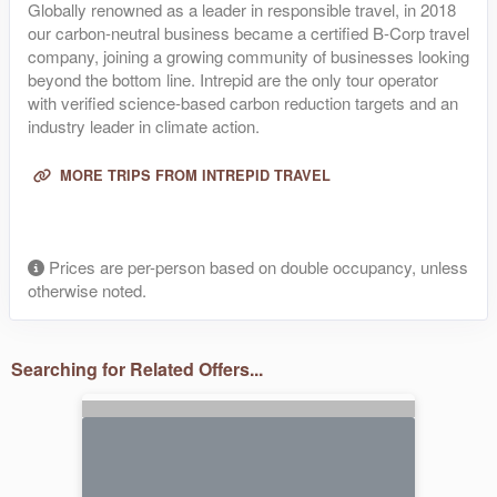
Globally renowned as a leader in responsible travel, in 2018
our carbon-neutral business became a certified B-Corp travel
company, joining a growing community of businesses looking
beyond the bottom line. Intrepid are the only tour operator
with verified science-based carbon reduction targets and an
industry leader in climate action.
MORE TRIPS FROM INTREPID TRAVEL
Prices are per-person based on double occupancy, unless
otherwise noted.
Searching for Related Offers...