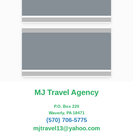
MJ Travel Agency
P.O. Box 220
Waverly, PA 18471
(570) 706-5775
mjtravel13@yahoo.com