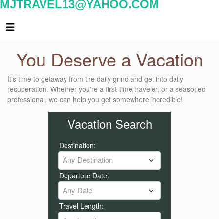
MJTRAVEL13@YAHOO.COM
You Deserve a Vacation
It's time to getaway from the daily grind and get into daily
recuperation. Whether you're a first-time traveler, or a seasoned
professional, we can help you get somewhere incredible!
Vacation Search
Destination:
Any Destination
Departure Date:
Any Date
Travel Length: