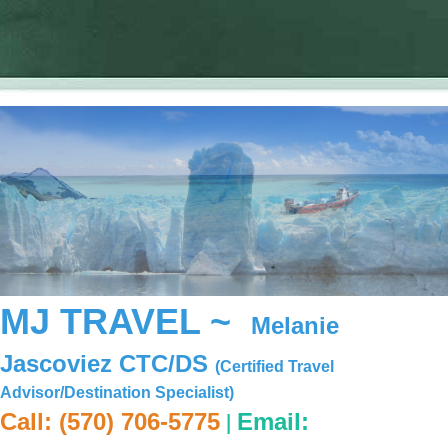
MJ TRAVEL ~
Melanie
Jascoviez CTC/DS
(Certified Travel
Advisor/Destination Specialist)
|
Call: (570) 706-5775
Email: