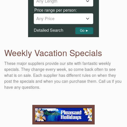
Any Length
Price range per person:
Any Price
Detailed Search
Go ►
Weekly Vacation Specials
These major suppliers provide our site with fantastic weekly
specials. They change every week, so come back often to see
what is on sale. Each supplier has different rules on when they
post the specials and when you can purchase them. Call us if you
have any questions.