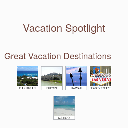
Vacation Spotlight
Great Vacation Destinations