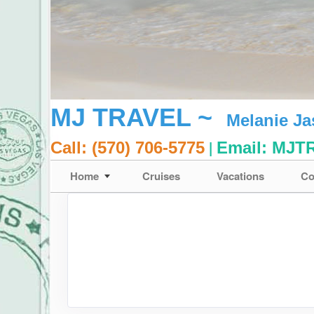
MJ TRAVEL ~
Melanie J
|
Call: (570) 706-5775
Email:
MJT
Home
Cruises
Vacations
Co