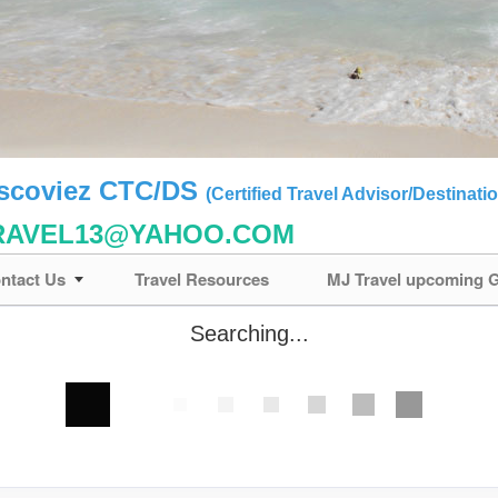
ascoviez CTC/DS
(Certified Travel Advisor/Destinatio
RAVEL13@YAHOO.COM
ntact Us
Travel Resources
MJ Travel upcoming
Searching...