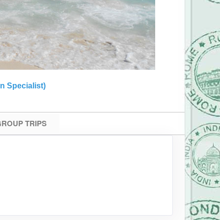
n Specialist)
 GROUP TRIPS