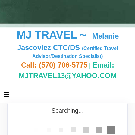
MJ TRAVEL ~
Melanie
Jascoviez CTC/DS
(Certified Travel
Advisor/Destination Specialist)
|
Call: (570) 706-5775
Email:
MJTRAVEL13@YAHOO.COM
Searching...