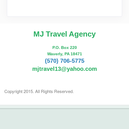
MJ Travel Agency
P.O. Box 220
Waverly, PA 18471
(570) 706-5775
mjtravel13@yahoo.com
Copyright 2015. All Rights Reserved.